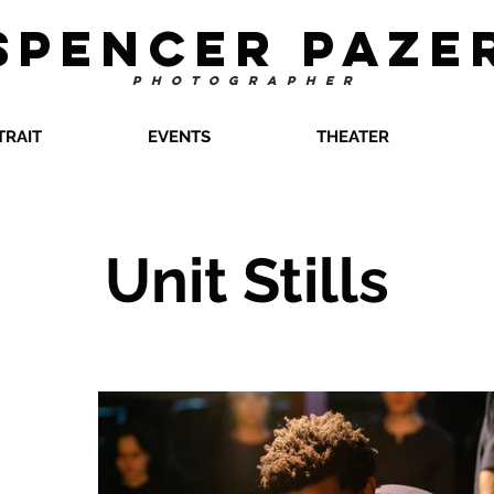
SPENCER PAZE
PHOTOGRAPHER
TRAIT
EVENTS
THEATER
Unit Stills