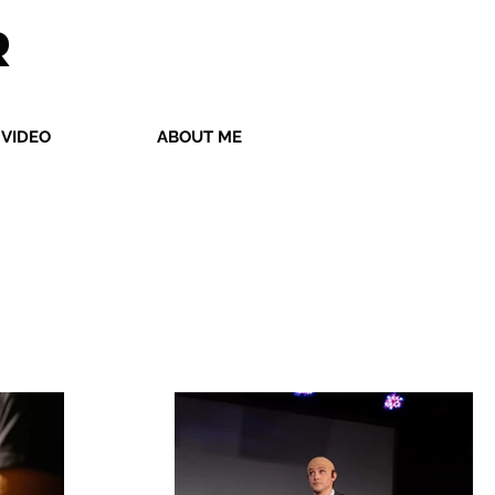
R
VIDEO
ABOUT ME