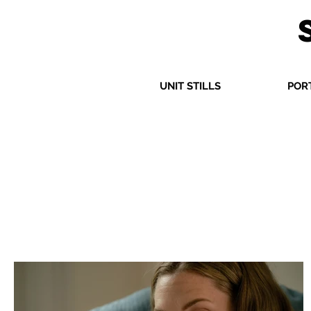
UNIT STILLS
POR