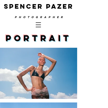
SPENCER PAZER
PHOTOGRAPHER
PORTRAIT