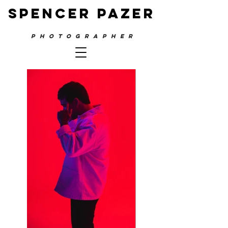
SPENCER PAZER
PHOTOGRAPHER