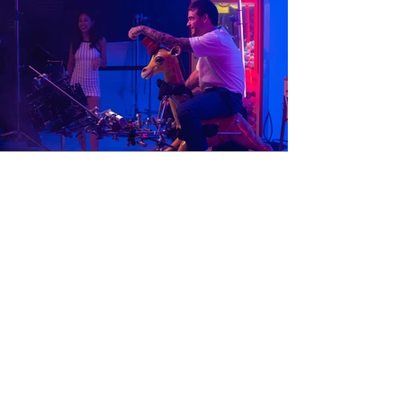
Stack it Up
Music Video | Liam Payne