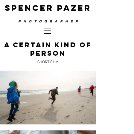
SPENCER PAZER
PHOTOGRAPHER
A Certain kind of
person
SHORT FILM