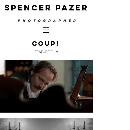
SPENCER PAZER
PHOTOGRAPHER
co
up!
FEATURE FILM