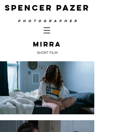
SPENCER PAZER
PHOTOGRAPHER
mirra
SHORT FILM