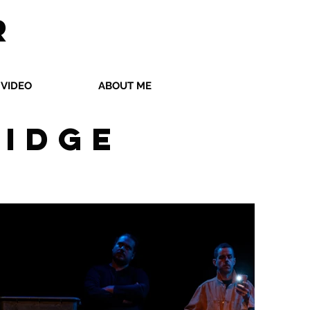
R
VIDEO
ABOUT ME
ridge