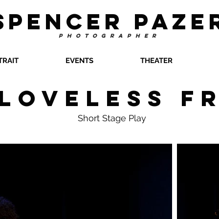
SPENCER PAZE
PHOTOGRAPHER
TRAIT
EVENTS
THEATER
 Loveless F
Short Stage Play