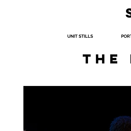
UNIT STILLS
POR
The